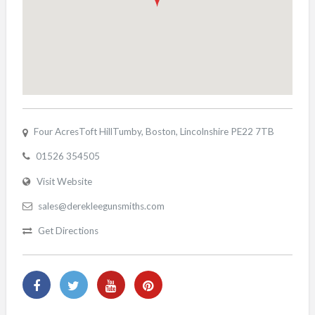
Four AcresToft HillTumby, Boston, Lincolnshire PE22 7TB
01526 354505
Visit Website
sales@derekleegunsmiths.com
Get Directions