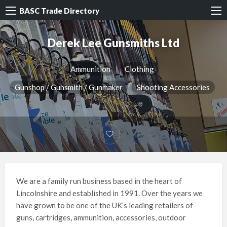
BASC Trade Directory
Derek Lee Gunsmiths Ltd
Ammunition
Clothing
Gunshop / Gunsmith / Gunmaker
Shooting Accessories
We are a family run business based in the heart of
Lincolnshire and established in 1991. Over the years we
have grown to be one of the UK’s leading retailers of
guns, cartridges, ammunition, accessories, outdoor