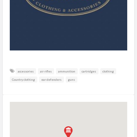
accessories
air rifles
ammunition
cartridges
clothing
Country clothing
ear defenders
guns