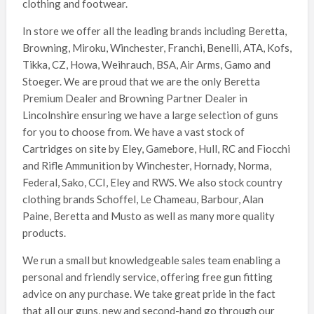
clothing and footwear.
In store we offer all the leading brands including Beretta,
Browning, Miroku, Winchester, Franchi, Benelli, ATA, Kofs,
Tikka, CZ, Howa, Weihrauch, BSA, Air Arms, Gamo and
Stoeger. We are proud that we are the only Beretta
Premium Dealer and Browning Partner Dealer in
Lincolnshire ensuring we have a large selection of guns
for you to choose from. We have a vast stock of
Cartridges on site by Eley, Gamebore, Hull, RC and Fiocchi
and Rifle Ammunition by Winchester, Hornady, Norma,
Federal, Sako, CCI, Eley and RWS. We also stock country
clothing brands Schoffel, Le Chameau, Barbour, Alan
Paine, Beretta and Musto as well as many more quality
products.
We run a small but knowledgeable sales team enabling a
personal and friendly service, offering free gun fitting
advice on any purchase. We take great pride in the fact
that all our guns, new and second-hand go through our