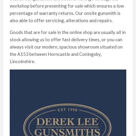
workshop before presenting for sale which ensures a low
percentage of warranty returns. Our onsite gunsmith is
also able to offer servicing, alterations and repairs.
Goods that are for sale in the online shop are usually all in
stock allowing us to offer fast delivery times, or you can
always visit our modern, spacious showroom situated on
the A153 between Horncastle and Coningsby,
Lincolnshire.