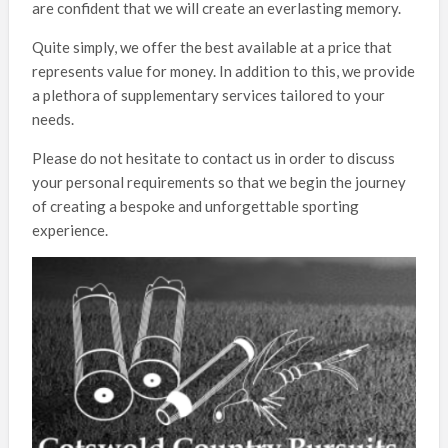
are confident that we will create an everlasting memory.
Quite simply, we offer the best available at a price that
represents value for money. In addition to this, we provide
a plethora of supplementary services tailored to your
needs.
Please do not hesitate to contact us in order to discuss
your personal requirements so that we begin the journey
of creating a bespoke and unforgettable sporting
experience.