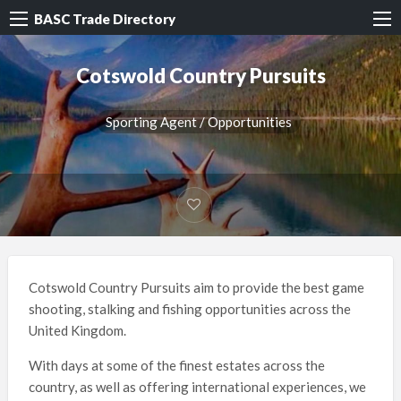
BASC Trade Directory
Cotswold Country Pursuits
Sporting Agent / Opportunities
Cotswold Country Pursuits aim to provide the best game
shooting, stalking and fishing opportunities across the
United Kingdom.
With days at some of the finest estates across the
country, as well as offering international experiences, we