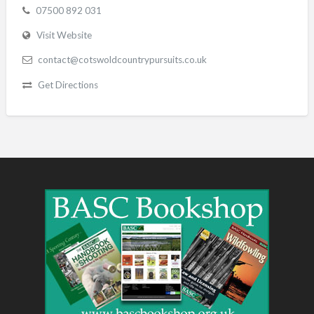
07500 892 031
Visit Website
contact@cotswoldcountrypursuits.co.uk
Get Directions