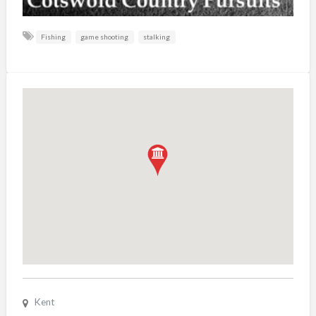
Fishing
game shooting
stalking
Kent