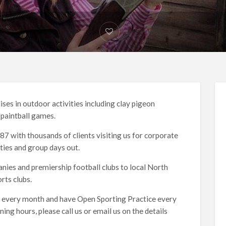
ises in outdoor activities including clay pigeon
d paintball games.
7 with thousands of clients visiting us for corporate
ties and group days out.
nies and premiership football clubs to local North
ts clubs.
 every month and have Open Sporting Practice every
g hours, please call us or email us on the details