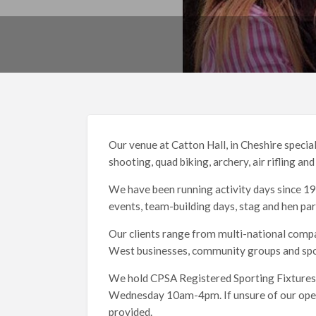
Our venue at Catton Hall, in Cheshire special
shooting, quad biking, archery, air rifling an
We have been running activity days since 198
events, team-building days, stag and hen par
Our clients range from multi-national compa
West businesses, community groups and spor
We hold CPSA Registered Sporting Fixtures
Wednesday 10am-4pm. If unsure of our openin
provided.