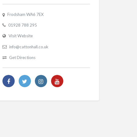
Frodsham WA6 7EX
01928 788 295
Visit Website
info@cattonhall.co.uk
Get Directions