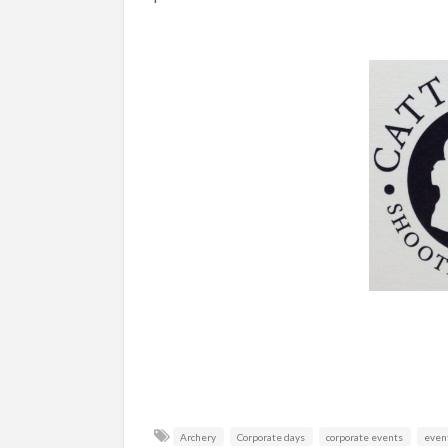
Archery
Corporate days
corporate events
even