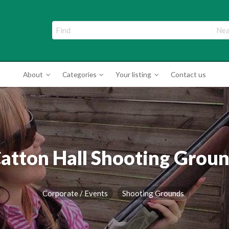
ade Directory
About
Categories
Your listing
Contact us
atton Hall Shooting Grou
Corporate / Events
Shooting Grounds