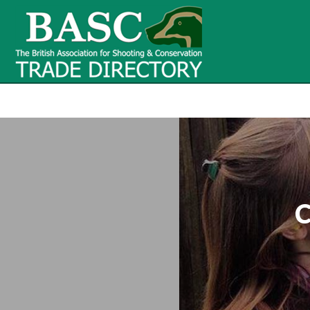
BASC Tr
BASC Trade Directory
Contact
us
C