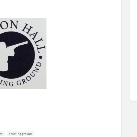
ts
shooting ground