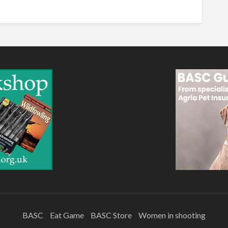
BASC
Eat Game
BASC Store
Women in shooting