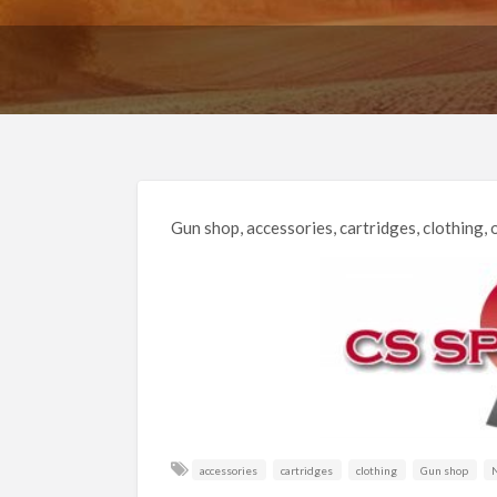
Gun shop, accessories, cartridges, clothing, o
accessories
cartridges
clothing
Gun shop
N