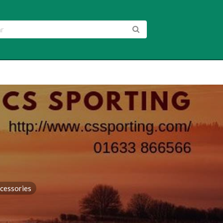
cessories