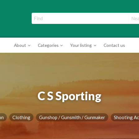
ade Directory
About
Categories
Your listing
Contact us
C S Sporting
on
Clothing
Gunshop / Gunsmith / Gunmaker
Shooting Ac