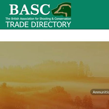
BASC Tr
BASC Trade Directory
Contact
us
Ammuniti