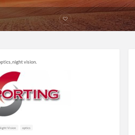
ptics, night vision.
ight Vision
optics