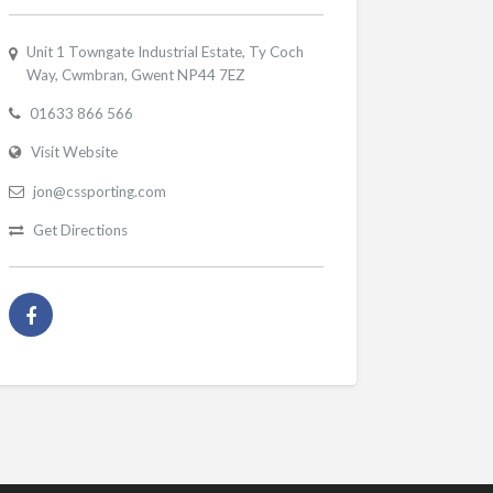
Unit 1 Towngate Industrial Estate, Ty Coch
Way, Cwmbran, Gwent NP44 7EZ
01633 866 566
Visit Website
jon@cssporting.com
Get Directions