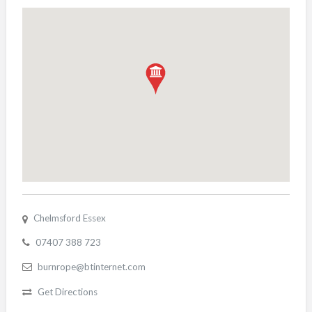
Chelmsford Essex
07407 388 723
burnrope@btinternet.com
Get Directions