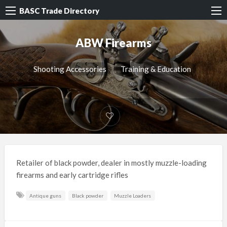
BASC Trade Directory
ABW Firearms
Shooting Accessories
Training & Education
Retailer of black powder, dealer in mostly muzzle-loading
firearms and early cartridge rifles
Antique guns
Black powder
Muzzle Loaders