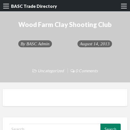
BASC Trade Directory
Wood Farm Clay Shooting Club
By
BASC Admin
August 14, 2013
Uncategorized
0 Comments
S