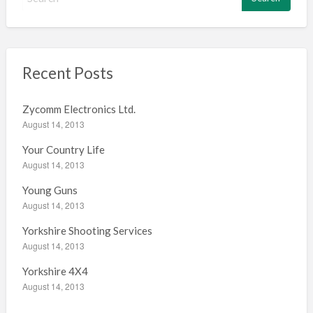
e
a
r
c
h
Recent Posts
f
o
Zycomm Electronics Ltd.
r
August 14, 2013
:
Your Country Life
August 14, 2013
Young Guns
August 14, 2013
Yorkshire Shooting Services
August 14, 2013
Yorkshire 4X4
August 14, 2013