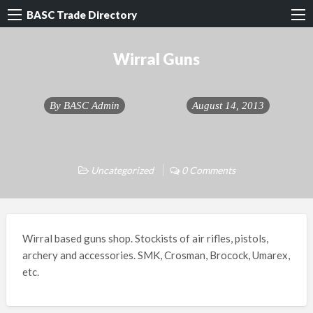
BASC Trade Directory
Wirral Guns
By
BASC Admin
August 14, 2013
Uncategorized
0 Comments
Wirral based guns shop. Stockists of air rifles, pistols,
archery and accessories. SMK, Crosman, Brocock, Umarex,
etc.