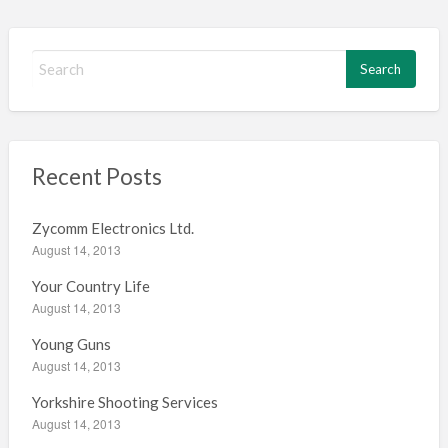
S
e
a
r
c
h
Recent Posts
f
o
Zycomm Electronics Ltd.
r
August 14, 2013
:
Your Country Life
August 14, 2013
Young Guns
August 14, 2013
Yorkshire Shooting Services
August 14, 2013