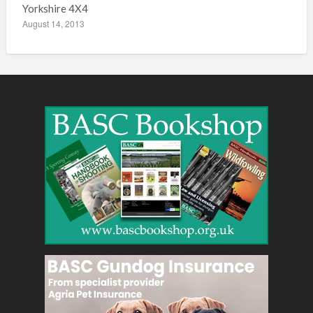
Yorkshire 4X4
August 14, 2013