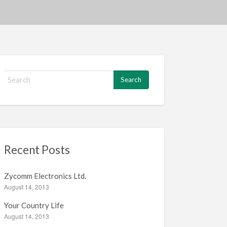
S
e
a
r
c
h
f
Recent Posts
o
r
:
Zycomm Electronics Ltd.
August 14, 2013
Your Country Life
August 14, 2013