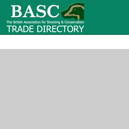
BASC Tr
BASC Trade Directory
Contact
us