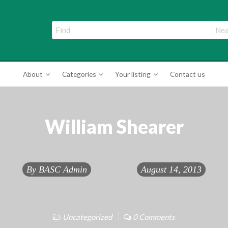
ade Directory
About
Categories
Your listing
Contact us
William Shearer
By
BASC Admin
August 14, 2013
Uncategorized
0 Comments