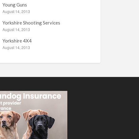
Young Guns
August 14, 2013
Yorkshire Shooting Services
August 14, 2013
Yorkshire 4X4
August 14, 2013