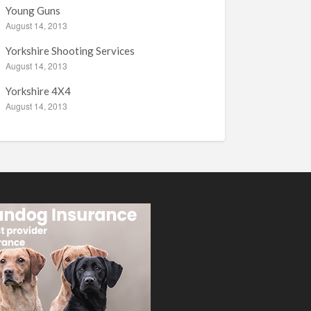
Young Guns
August 14, 2013
Yorkshire Shooting Services
August 14, 2013
Yorkshire 4X4
August 14, 2013