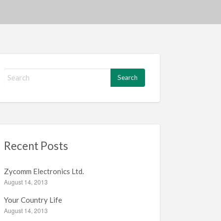
S
e
a
r
c
h
f
Recent Posts
o
r
:
Zycomm Electronics Ltd.
August 14, 2013
Your Country Life
August 14, 2013