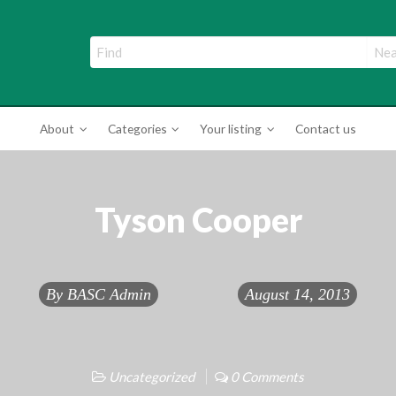
ade Directory
About
Categories
Your listing
Contact us
Tyson Cooper
By
BASC Admin
August 14, 2013
Uncategorized
0 Comments