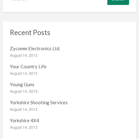
e
a
r
c
h
Recent Posts
f
o
Zycomm Electronics Ltd.
r
August 14, 2013
:
Your Country Life
August 14, 2013
Young Guns
August 14, 2013
Yorkshire Shooting Services
August 14, 2013
Yorkshire 4X4
August 14, 2013