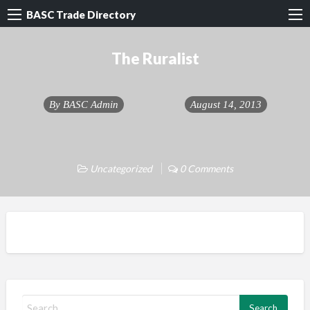
BASC Trade Directory
The Ruralist
By
BASC Admin
August 14, 2013
Uncategorized
0 Comments
S