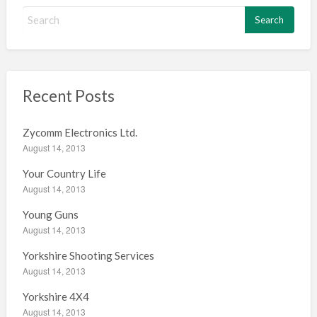
S
e
a
r
c
h
Recent Posts
f
o
Zycomm Electronics Ltd.
r
August 14, 2013
:
Your Country Life
August 14, 2013
Young Guns
August 14, 2013
Yorkshire Shooting Services
August 14, 2013
Yorkshire 4X4
August 14, 2013