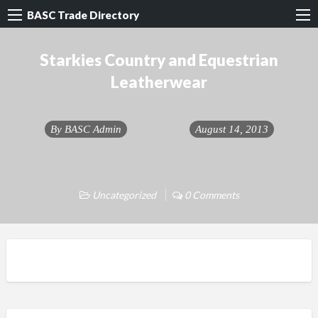
BASC Trade Directory
Starkies Country and Equestrian
Leatherwear
By
BASC Admin
August 14, 2013
Uncategorized
0 Comments