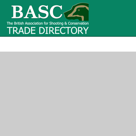
BASC Tr
BASC Trade Directory
Contact
us