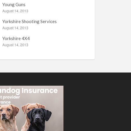
Young Guns
August 14, 2013
Yorkshire Shooting Services
August 14, 2013
Yorkshire 4X4
August 14, 2013