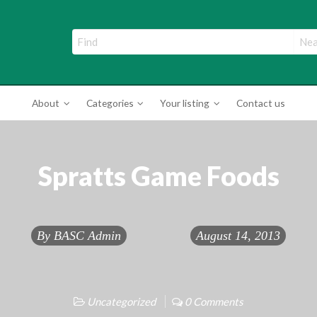
ade Directory
About
Categories
Your listing
Contact us
Spratts Game Foods
By
BASC Admin
August 14, 2013
Uncategorized
0 Comments