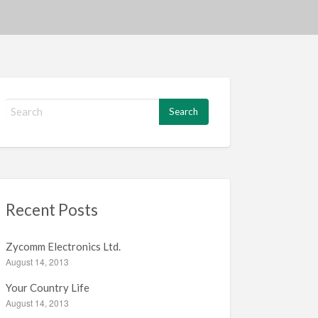
S
e
a
r
c
h
f
Recent Posts
o
r
:
Zycomm Electronics Ltd.
August 14, 2013
Your Country Life
August 14, 2013