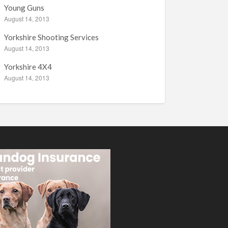
Young Guns
August 14, 2013
Yorkshire Shooting Services
August 14, 2013
Yorkshire 4X4
August 14, 2013