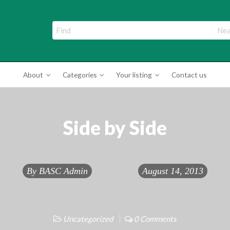
ade Directory
About
Categories
Your listing
Contact us
Side by Side
By
BASC Admin
August 14, 2013
Uncategorized
0 Comments