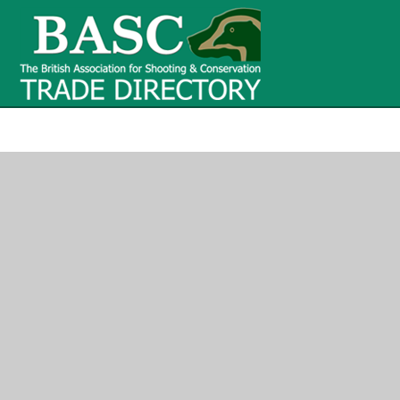
BASC Tr
BASC Trade Directory
Contact
us