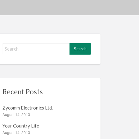
S
e
a
r
c
h
f
Recent Posts
o
r
:
Zycomm Electronics Ltd.
August 14, 2013
Your Country Life
August 14, 2013