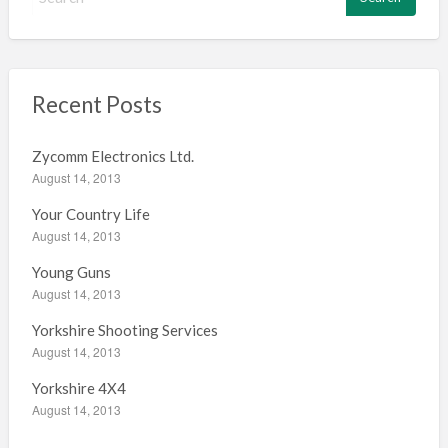
e
a
r
c
h
Recent Posts
f
o
Zycomm Electronics Ltd.
r
August 14, 2013
:
Your Country Life
August 14, 2013
Young Guns
August 14, 2013
Yorkshire Shooting Services
August 14, 2013
Yorkshire 4X4
August 14, 2013