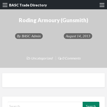
BASC Trade Directory
Roding Armoury (Gunsmith)
By
BASC Admin
August 14, 2013
Uncategorized
0 Comments
S