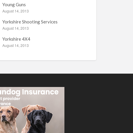
Young Guns
August 14, 2013
Yorkshire Shooting Services
August 14, 2013
Yorkshire 4X4
August 14, 2013