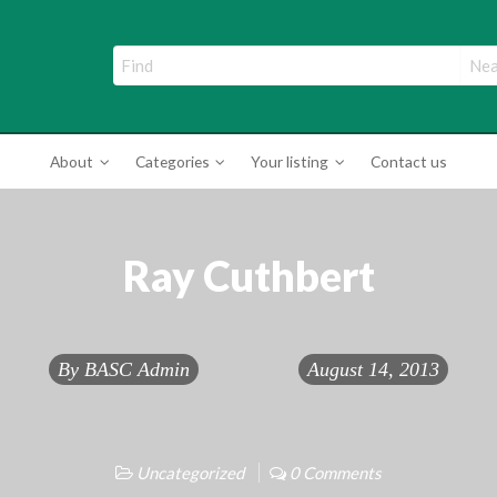
ade Directory
About
Categories
Your listing
Contact us
Ray Cuthbert
By
BASC Admin
August 14, 2013
Uncategorized
0 Comments