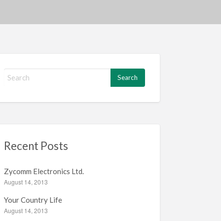
S
e
a
r
c
h
f
Recent Posts
o
r
:
Zycomm Electronics Ltd.
August 14, 2013
Your Country Life
August 14, 2013