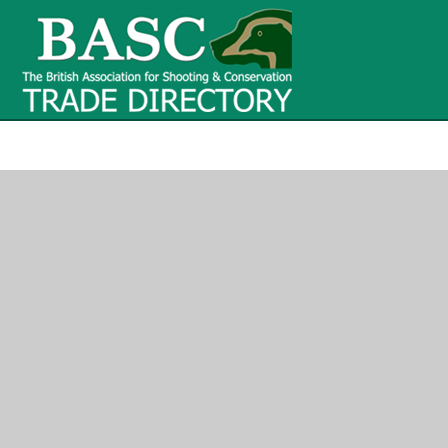
BASC Tr
BASC Trade Directory
Contact
us