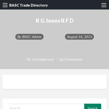
BASC Trade Directory
R G Jones R F D
By
BASC Admin
August 14, 2013
Uncategorized
0 Comments
S