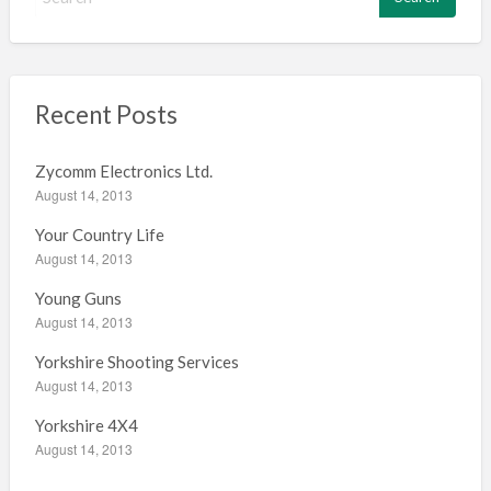
e
a
r
c
h
Recent Posts
f
o
Zycomm Electronics Ltd.
r
August 14, 2013
:
Your Country Life
August 14, 2013
Young Guns
August 14, 2013
Yorkshire Shooting Services
August 14, 2013
Yorkshire 4X4
August 14, 2013