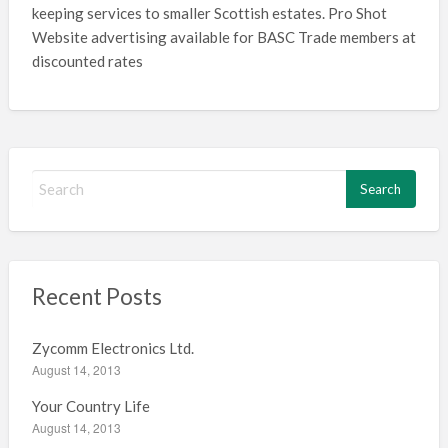
keeping services to smaller Scottish estates. Pro Shot
Website advertising available for BASC Trade members at
discounted rates
S
e
a
r
c
h
Recent Posts
f
o
Zycomm Electronics Ltd.
r
August 14, 2013
:
Your Country Life
August 14, 2013