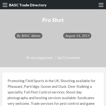
BASC Trade Directory
Pro Shot
By
BASC Admin
August 14, 2013
Uncategorized
0 Comments
Promoting Field Sports in the UK. Shooting available for
Pheasant, Partridge, Goose and Duck. Deer Stalking a
speciality. Full Pest Control services. Shoot day
photography and hosting services available. Syndicates
very welcome. Trade services for pest control and game