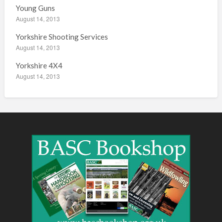
Young Guns
August 14, 2013
Yorkshire Shooting Services
August 14, 2013
Yorkshire 4X4
August 14, 2013