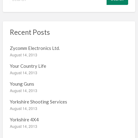
e
a
r
c
h
Recent Posts
f
o
Zycomm Electronics Ltd.
r
August 14, 2013
:
Your Country Life
August 14, 2013
Young Guns
August 14, 2013
Yorkshire Shooting Services
August 14, 2013
Yorkshire 4X4
August 14, 2013