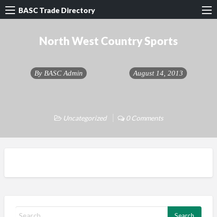
BASC Trade Directory
North West Country Sports
By
BASC Admin
August 14, 2013
Uncategorized
0 Comments
S