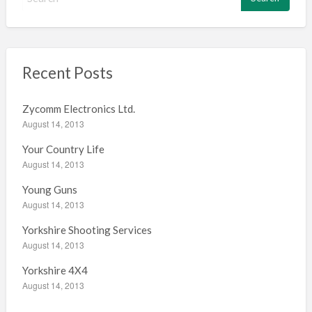
e
a
r
c
h
Recent Posts
f
o
Zycomm Electronics Ltd.
r
August 14, 2013
:
Your Country Life
August 14, 2013
Young Guns
August 14, 2013
Yorkshire Shooting Services
August 14, 2013
Yorkshire 4X4
August 14, 2013