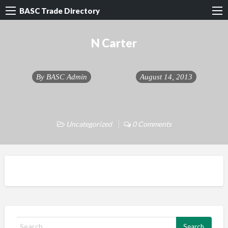
BASC Trade Directory
N Carter
By
BASC Admin
August 14, 2013
Uncategorized
0 Comments
S