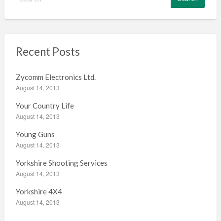
e
a
r
c
h
Recent Posts
f
o
Zycomm Electronics Ltd.
r
August 14, 2013
:
Your Country Life
August 14, 2013
Young Guns
August 14, 2013
Yorkshire Shooting Services
August 14, 2013
Yorkshire 4X4
August 14, 2013