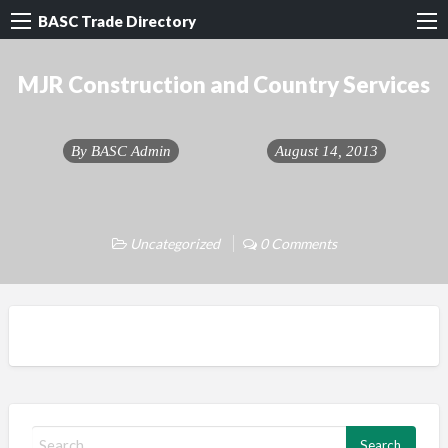
BASC Trade Directory
MJR Construction and Country Services
By
BASC Admin
August 14, 2013
Uncategorized
0 Comments
S