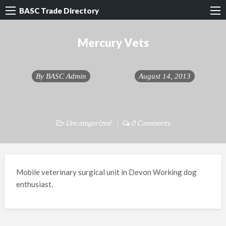
BASC Trade Directory
Mercury Vets
By
BASC Admin
August 14, 2013
Uncategorized
0 Comments
Mobile veterinary surgical unit in Devon Working dog
enthusiast.