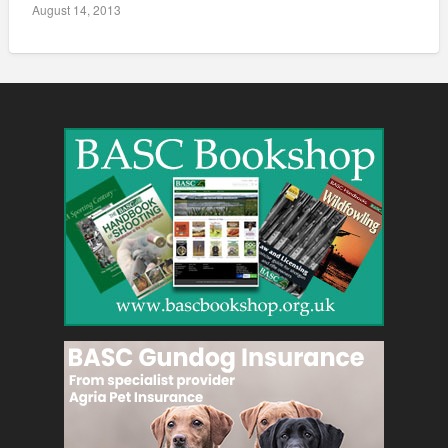
August 14, 2013