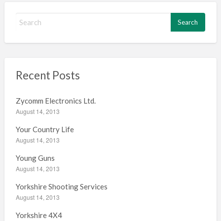
S
e
a
r
c
h
Recent Posts
f
o
Zycomm Electronics Ltd.
r
August 14, 2013
:
Your Country Life
August 14, 2013
Young Guns
August 14, 2013
Yorkshire Shooting Services
August 14, 2013
Yorkshire 4X4