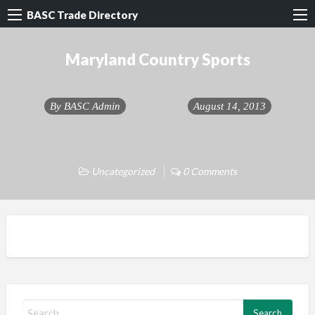
BASC Trade Directory
Maryland Country Sports
By
BASC Admin
August 14, 2013
Uncategorized
0 Comments
S