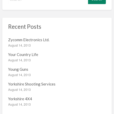
e
a
r
c
h
Recent Posts
f
o
Zycomm Electronics Ltd.
r
August 14, 2013
:
Your Country Life
August 14, 2013
Young Guns
August 14, 2013
Yorkshire Shooting Services
August 14, 2013
Yorkshire 4X4
August 14, 2013