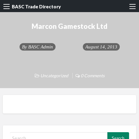
BASC Trade Directory
Marcon Gamestock Ltd
By
BASC Admin
August 14, 2013
Uncategorized
0 Comments
S