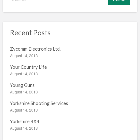
e
a
r
c
h
Recent Posts
f
o
Zycomm Electronics Ltd.
r
August 14, 2013
:
Your Country Life
August 14, 2013
Young Guns
August 14, 2013
Yorkshire Shooting Services
August 14, 2013
Yorkshire 4X4
August 14, 2013