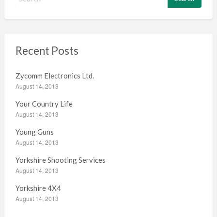
e
a
r
c
h
Recent Posts
f
o
Zycomm Electronics Ltd.
r
August 14, 2013
:
Your Country Life
August 14, 2013
Young Guns
August 14, 2013
Yorkshire Shooting Services
August 14, 2013
Yorkshire 4X4
August 14, 2013