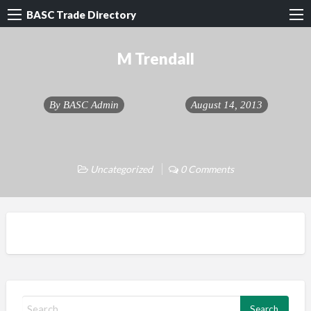
BASC Trade Directory
M Trendall
By
BASC Admin
August 14, 2013
Uncategorized
0 Comments
S