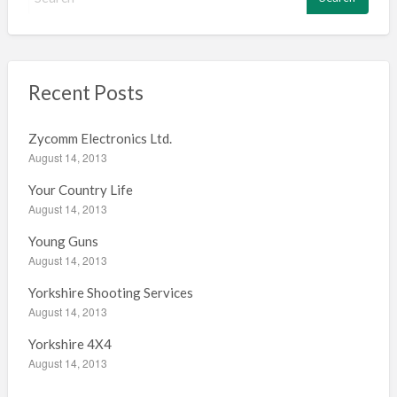
e
a
r
c
h
Recent Posts
f
o
Zycomm Electronics Ltd.
r
August 14, 2013
:
Your Country Life
August 14, 2013
Young Guns
August 14, 2013
Yorkshire Shooting Services
August 14, 2013
Yorkshire 4X4
August 14, 2013