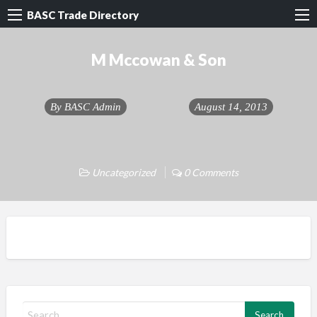
BASC Trade Directory
M Mccowan & Son
By
BASC Admin
August 14, 2013
Uncategorized
0 Comments
S