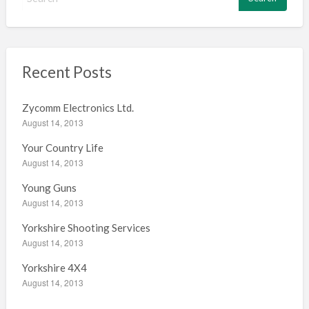
e
a
r
c
h
Recent Posts
f
o
Zycomm Electronics Ltd.
r
August 14, 2013
:
Your Country Life
August 14, 2013
Young Guns
August 14, 2013
Yorkshire Shooting Services
August 14, 2013
Yorkshire 4X4
August 14, 2013