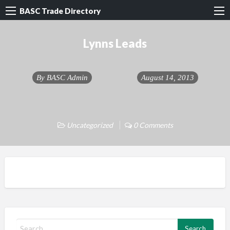
BASC Trade Directory
Lynns Leads
By
BASC Admin
August 14, 2013
Uncategorized
0 Comments
S