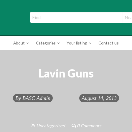
ade Directory
About
Categories
Your listing
Contact us
Lavin Guns
By
BASC Admin
August 14, 2013
Uncategorized
0 Comments