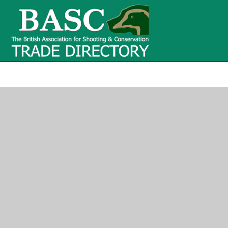
BASC Tr
BASC Trade Directory
Contact
us