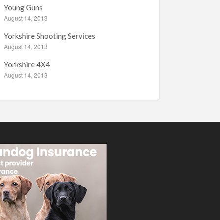
Young Guns
August 14, 2013
Yorkshire Shooting Services
August 14, 2013
Yorkshire 4X4
August 14, 2013