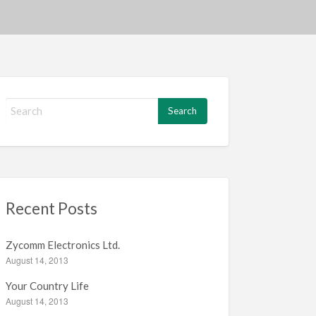
S
e
a
r
c
h
f
Recent Posts
o
r
:
Zycomm Electronics Ltd.
August 14, 2013
Your Country Life
August 14, 2013