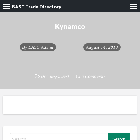
BASC Trade Directory
Kynamco
By
BASC Admin
August 14, 2013
Uncategorized
0 Comments
S