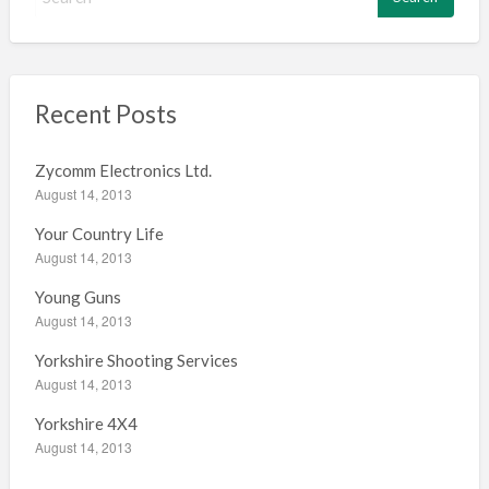
e
a
r
c
h
Recent Posts
f
o
Zycomm Electronics Ltd.
r
August 14, 2013
:
Your Country Life
August 14, 2013
Young Guns
August 14, 2013
Yorkshire Shooting Services
August 14, 2013
Yorkshire 4X4
August 14, 2013