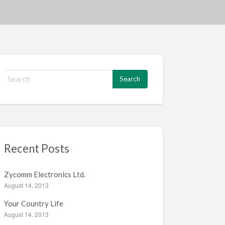
S
e
a
r
c
h
f
Recent Posts
o
r
:
Zycomm Electronics Ltd.
August 14, 2013
Your Country Life
August 14, 2013