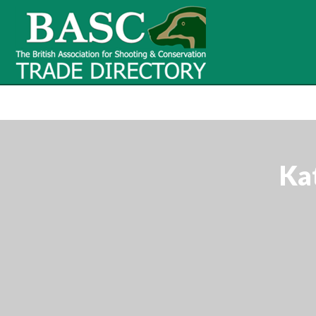
BASC Tr
BASC Trade Directory
Contact
us
Ka