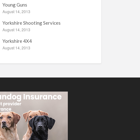
Young Guns
August 14, 2013
Yorkshire Shooting Services
August 14, 2013
Yorkshire 4X4
August 14, 2013