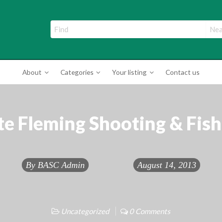
ade Directory
About
Categories
Your listing
Contact us
te Fleming Shooting & Fish
By
BASC Admin
August 14, 2013
Uncategorized
0 Comments