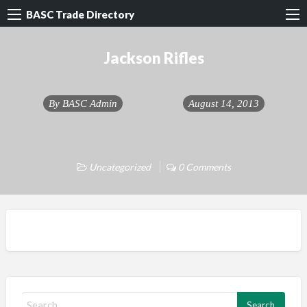
BASC Trade Directory
Jackson Rifles
By
BASC Admin
August 14, 2013
Uncategorized
0 Comments
S