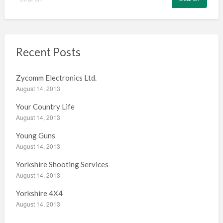
e
a
r
c
h
Recent Posts
f
o
Zycomm Electronics Ltd.
r
August 14, 2013
:
Your Country Life
August 14, 2013
Young Guns
August 14, 2013
Yorkshire Shooting Services
August 14, 2013
Yorkshire 4X4
August 14, 2013