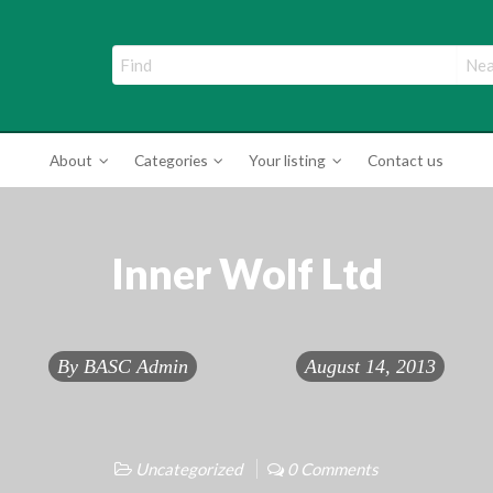
ade Directory
About
Categories
Your listing
Contact us
Inner Wolf Ltd
By
BASC Admin
August 14, 2013
Uncategorized
0 Comments