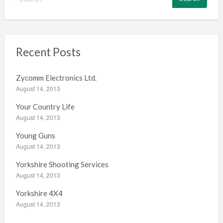
e
a
r
c
h
Recent Posts
f
o
Zycomm Electronics Ltd.
r
August 14, 2013
:
Your Country Life
August 14, 2013
Young Guns
August 14, 2013
Yorkshire Shooting Services
August 14, 2013
Yorkshire 4X4
August 14, 2013