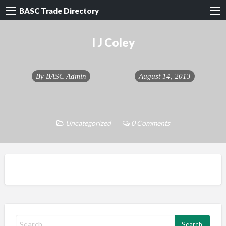
BASC Trade Directory
I J Coley
By
BASC Admin
August 14, 2013
Uncategorized
0 Comments
S