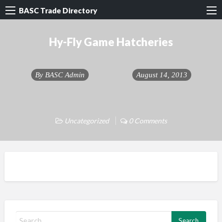
BASC Trade Directory
Hy-Fly Game Hatcheries
By
BASC Admin
August 14, 2013
Uncategorized
0 Comments
S