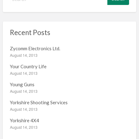
e
a
r
c
h
Recent Posts
f
o
Zycomm Electronics Ltd.
r
August 14, 2013
:
Your Country Life
August 14, 2013
Young Guns
August 14, 2013
Yorkshire Shooting Services
August 14, 2013
Yorkshire 4X4
August 14, 2013