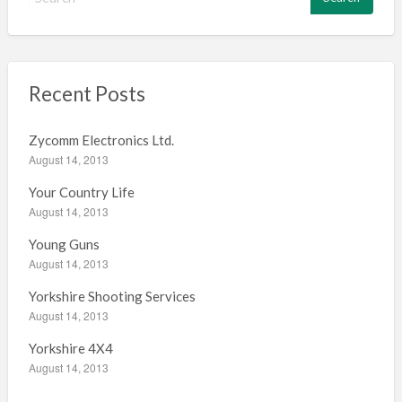
e
a
r
c
h
Recent Posts
f
o
Zycomm Electronics Ltd.
r
August 14, 2013
:
Your Country Life
August 14, 2013
Young Guns
August 14, 2013
Yorkshire Shooting Services
August 14, 2013
Yorkshire 4X4
August 14, 2013