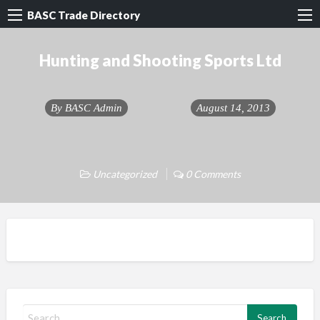
BASC Trade Directory
Hunting and Shooting Sports Ltd
By
BASC Admin
August 14, 2013
Uncategorized
0 Comments
S