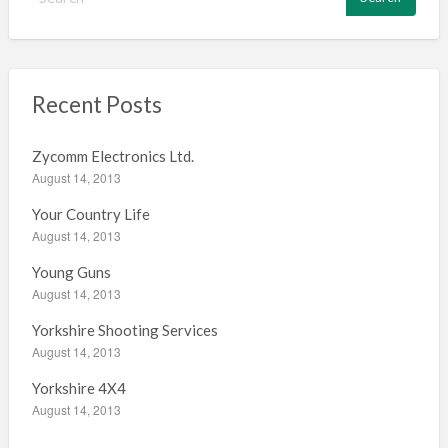
e
a
r
c
h
Recent Posts
f
o
Zycomm Electronics Ltd.
r
August 14, 2013
:
Your Country Life
August 14, 2013
Young Guns
August 14, 2013
Yorkshire Shooting Services
August 14, 2013
Yorkshire 4X4
August 14, 2013