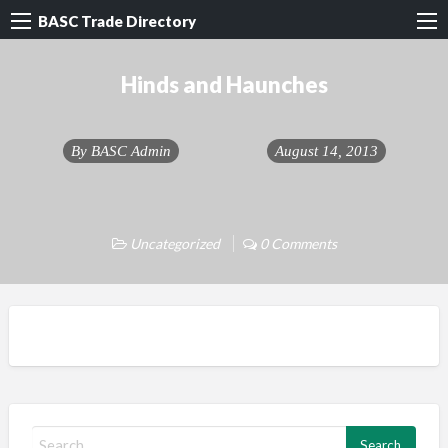
BASC Trade Directory
Hinds and Haunches
By
BASC Admin
August 14, 2013
Uncategorized
0 Comments
S