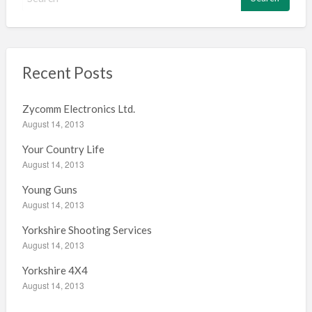
e
a
r
c
h
Recent Posts
f
o
Zycomm Electronics Ltd.
r
August 14, 2013
:
Your Country Life
August 14, 2013
Young Guns
August 14, 2013
Yorkshire Shooting Services
August 14, 2013
Yorkshire 4X4
August 14, 2013