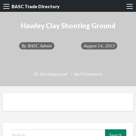
BASC Trade Directory
Hawley Clay Shooting Ground
By
BASC Admin
August 14, 2013
Uncategorized
0 Comments
S