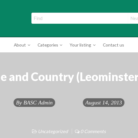
ade Directory
About
Categories
Your listing
Contact us
 and Country (Leominster
By
BASC Admin
August 14, 2013
Uncategorized
0 Comments