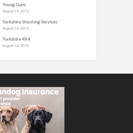
Young Guns
August 14, 2013
Yorkshire Shooting Services
August 14, 2013
Yorkshire 4X4
August 14, 2013