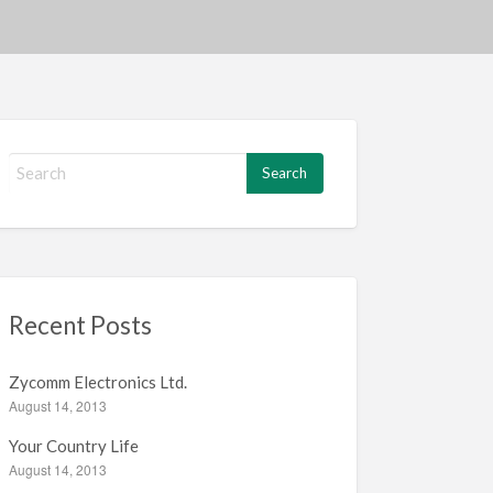
S
e
a
r
c
h
f
Recent Posts
o
r
:
Zycomm Electronics Ltd.
August 14, 2013
Your Country Life
August 14, 2013