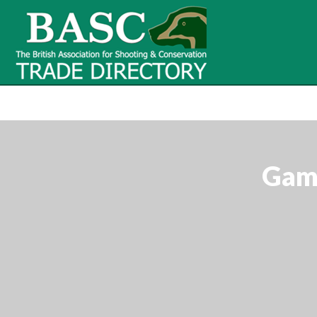
BASC Tr
BASC Trade Directory
Contact
us
Game