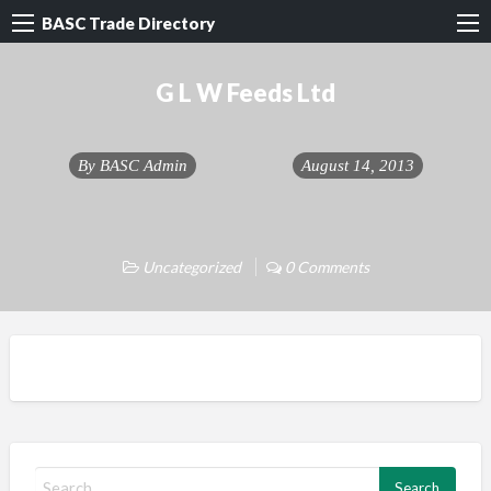
BASC Trade Directory
G L W Feeds Ltd
By
BASC Admin
August 14, 2013
Uncategorized
0 Comments
S