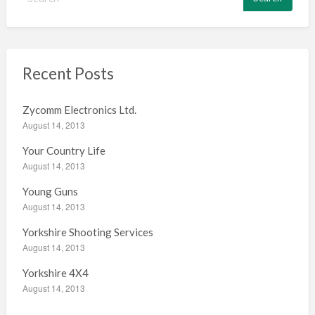
e
a
r
c
h
Recent Posts
f
o
Zycomm Electronics Ltd.
r
August 14, 2013
:
Your Country Life
August 14, 2013
Young Guns
August 14, 2013
Yorkshire Shooting Services
August 14, 2013
Yorkshire 4X4
August 14, 2013