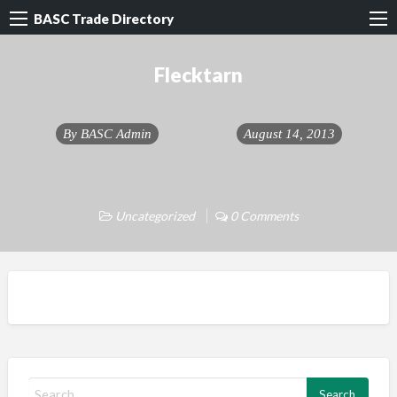
BASC Trade Directory
Flecktarn
By
BASC Admin
August 14, 2013
Uncategorized
0 Comments
S