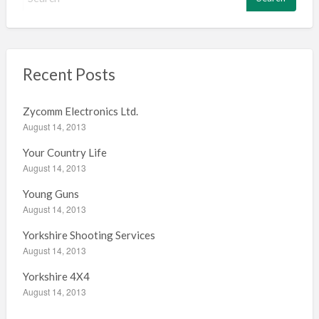
e
a
r
c
h
Recent Posts
f
o
Zycomm Electronics Ltd.
r
August 14, 2013
:
Your Country Life
August 14, 2013
Young Guns
August 14, 2013
Yorkshire Shooting Services
August 14, 2013
Yorkshire 4X4
August 14, 2013