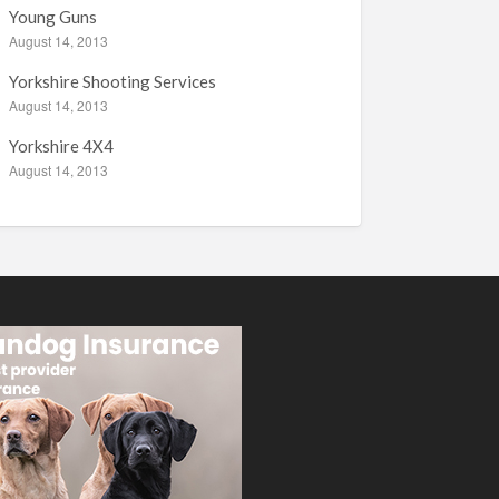
Young Guns
August 14, 2013
Yorkshire Shooting Services
August 14, 2013
Yorkshire 4X4
August 14, 2013