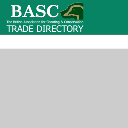
BASC Tr
BASC Trade Directory
Contact
us