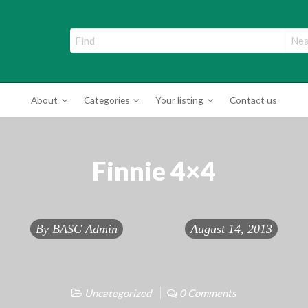
ade Directory
About
Categories
Your listing
Contact us
Finnie 4×4
By
BASC Admin
August 14, 2013
Uncategorized
0 Comments