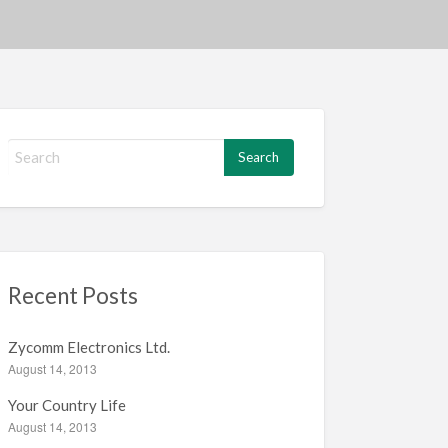
S
e
a
r
c
h
f
Recent Posts
o
r
:
Zycomm Electronics Ltd.
August 14, 2013
Your Country Life
August 14, 2013