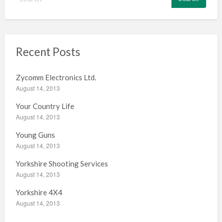
e
a
r
c
h
Recent Posts
f
o
Zycomm Electronics Ltd.
r
August 14, 2013
:
Your Country Life
August 14, 2013
Young Guns
August 14, 2013
Yorkshire Shooting Services
August 14, 2013
Yorkshire 4X4
August 14, 2013