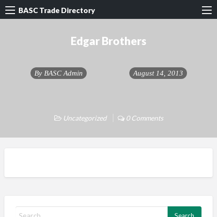
BASC Trade Directory
Edgar Brothers
By
BASC Admin
August 14, 2013
Uncategorized
0 Comments
S