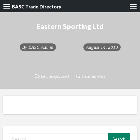
BASC Trade Directory
Eastern Sporting Ltd
By
BASC Admin
August 14, 2013
Uncategorized
0 Comments
S