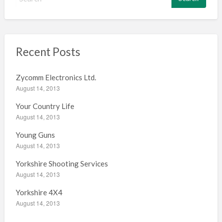
e
a
r
c
h
Recent Posts
f
o
Zycomm Electronics Ltd.
r
August 14, 2013
:
Your Country Life
August 14, 2013
Young Guns
August 14, 2013
Yorkshire Shooting Services
August 14, 2013
Yorkshire 4X4
August 14, 2013