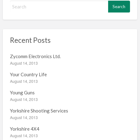
S
e
a
r
c
h
Recent Posts
f
o
Zycomm Electronics Ltd.
r
August 14, 2013
:
Your Country Life
August 14, 2013
Young Guns
August 14, 2013
Yorkshire Shooting Services
August 14, 2013
Yorkshire 4X4
August 14, 2013