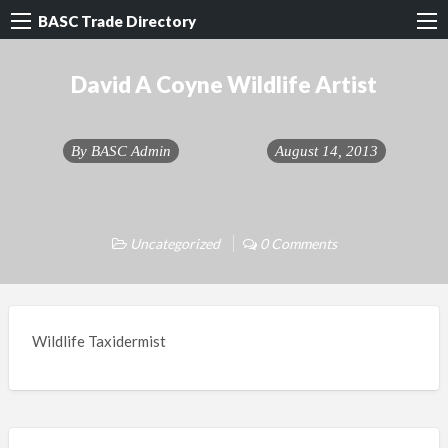
BASC Trade Directory
David A Coyne Wildlife Artist
By
BASC Admin
August 14, 2013
Uncategorized
0 Comments
Wildlife Taxidermist