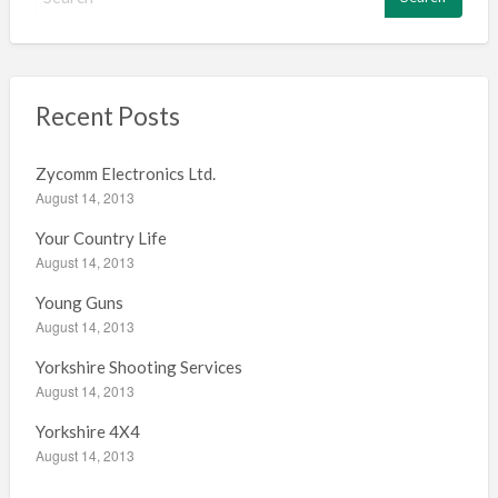
e
a
r
c
h
Recent Posts
f
o
Zycomm Electronics Ltd.
r
August 14, 2013
:
Your Country Life
August 14, 2013
Young Guns
August 14, 2013
Yorkshire Shooting Services
August 14, 2013
Yorkshire 4X4
August 14, 2013