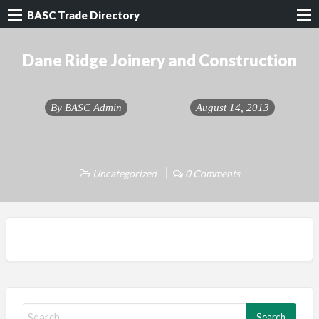
BASC Trade Directory
Dane Ridge Joinery and Construction
By
BASC Admin
August 14, 2013
Uncategorized
0 Comments
S