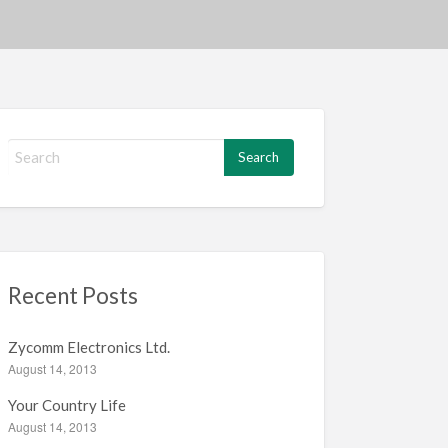
S
e
a
r
c
h
f
Recent Posts
o
r
:
Zycomm Electronics Ltd.
August 14, 2013
Your Country Life
August 14, 2013