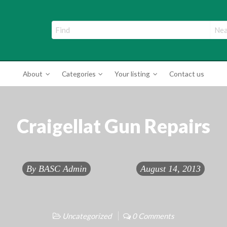
ade Directory
About
Categories
Your listing
Contact us
Craigellat Gun Repairs
By
BASC Admin
August 14, 2013
Uncategorized
0 Comments