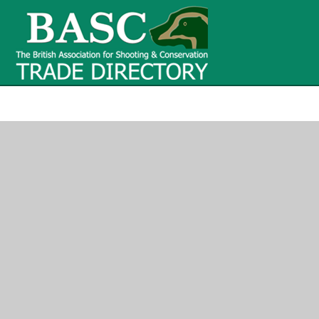
BASC Tr
BASC Trade Directory
Contact
us