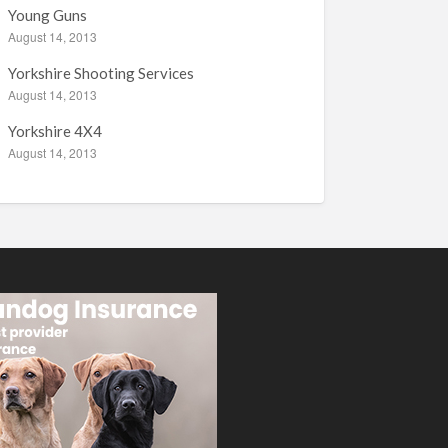
Young Guns
August 14, 2013
Yorkshire Shooting Services
August 14, 2013
Yorkshire 4X4
August 14, 2013