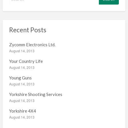
e
a
r
c
h
Recent Posts
f
o
Zycomm Electronics Ltd.
r
August 14, 2013
:
Your Country Life
August 14, 2013
Young Guns
August 14, 2013
Yorkshire Shooting Services
August 14, 2013
Yorkshire 4X4
August 14, 2013