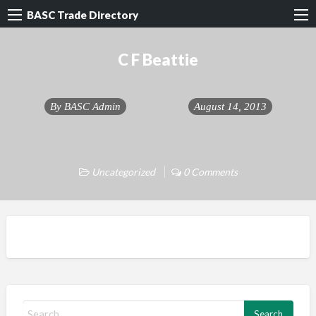
BASC Trade Directory
C F Beattie
By
BASC Admin
August 14, 2013
Uncategorized
0 Comments
S