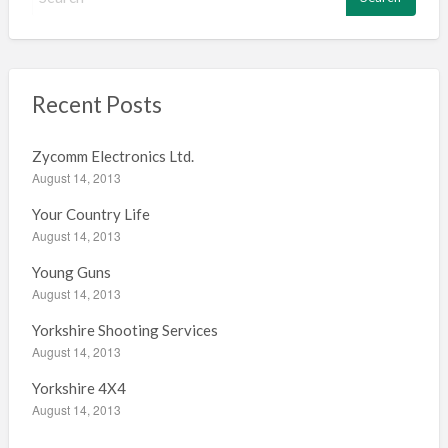
e
a
r
c
h
Recent Posts
f
o
Zycomm Electronics Ltd.
r
August 14, 2013
:
Your Country Life
August 14, 2013
Young Guns
August 14, 2013
Yorkshire Shooting Services
August 14, 2013
Yorkshire 4X4
August 14, 2013