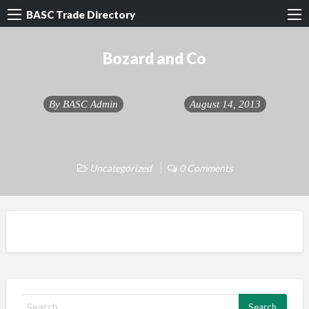
BASC Trade Directory
Bozard and Co
By
BASC Admin
August 14, 2013
Uncategorized
0 Comments
S