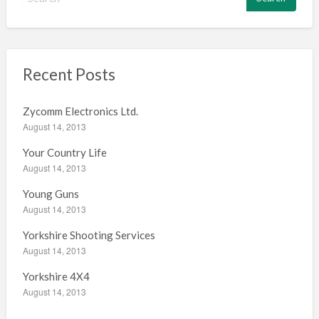
e
a
r
c
h
Recent Posts
f
o
Zycomm Electronics Ltd.
r
August 14, 2013
:
Your Country Life
August 14, 2013
Young Guns
August 14, 2013
Yorkshire Shooting Services
August 14, 2013
Yorkshire 4X4
August 14, 2013