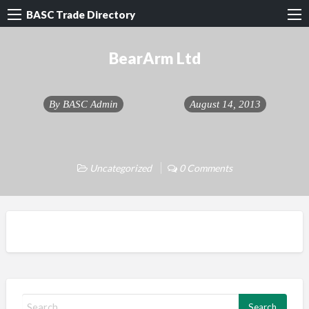
BASC Trade Directory
BearArm Ltd
By
BASC Admin
August 14, 2013
Uncategorized
0 Comments
S