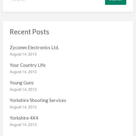
e
a
r
c
h
Recent Posts
f
o
Zycomm Electronics Ltd.
r
August 14, 2013
:
Your Country Life
August 14, 2013
Young Guns
August 14, 2013
Yorkshire Shooting Services
August 14, 2013
Yorkshire 4X4
August 14, 2013