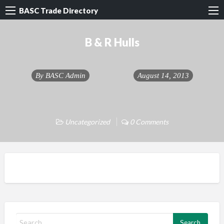
BASC Trade Directory
B & R Hulls
By
BASC Admin
August 14, 2013
Uncategorized
0 Comments
S