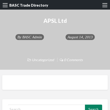
BASC Trade Directory
APSL Ltd
By
BASC Admin
August 14, 2013
Uncategorized
0 Comments
S