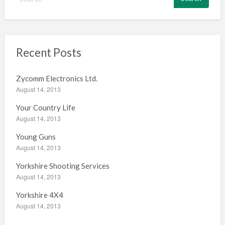
e
a
r
c
h
Recent Posts
f
o
Zycomm Electronics Ltd.
r
August 14, 2013
:
Your Country Life
August 14, 2013
Young Guns
August 14, 2013
Yorkshire Shooting Services
August 14, 2013
Yorkshire 4X4
August 14, 2013